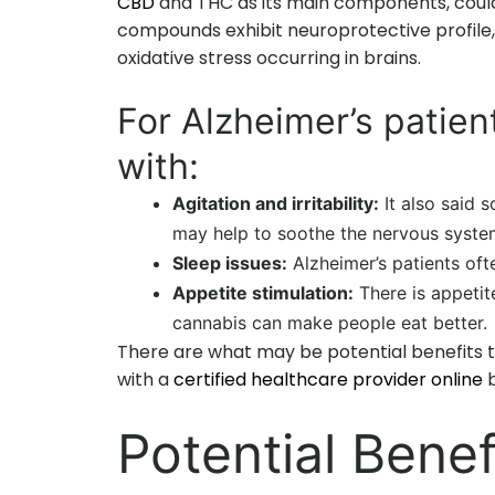
CBD
and THC as its main components, could 
compounds exhibit neuroprotective profile,
oxidative stress occurring in brains.
For Alzheimer’s patien
with:
Agitation and irritability:
It also said 
may help to soothe the nervous syste
Sleep issues:
Alzheimer’s patients oft
Appetite stimulation:
There is appetit
cannabis can make people eat better.
There are what may be potential benefits t
with a
certified healthcare provider online
b
Potential Benef