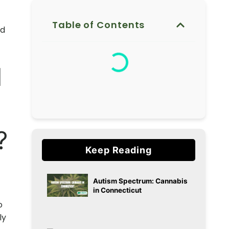
Table of Contents
d
d
?
Keep Reading
t
Autism Spectrum: Cannabis
in Connecticut
o
ly