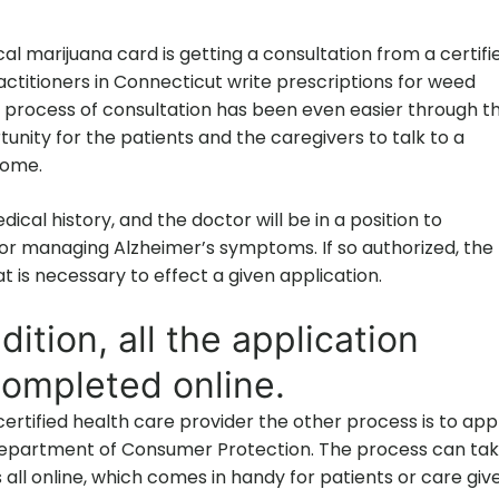
cal marijuana card is getting a consultation from a certifi
ctitioners in Connecticut write prescriptions for weed
process of consultation has been even easier through t
unity for the patients and the caregivers to talk to a
home.
dical history, and the doctor will be in a position to
r managing Alzheimer’s symptoms. If so authorized, the
 is necessary to effect a given application.
dition, all the application
ompleted online.
rtified health care provider the other process is to app
Department of Consumer Protection. The process can ta
is all online, which comes in handy for patients or care giv