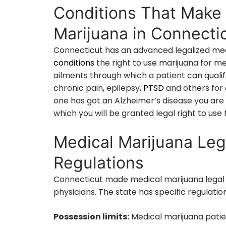
Conditions That Make 
Marijuana in Connecti
Connecticut has an advanced legalized medi
conditions
the right to use marijuana for me
ailments through which a patient can qualify
chronic pain, epilepsy,
PTSD
and others for 
one has got an Alzheimer’s disease you are 
which you will be granted legal right to us
Medical Marijuana Leg
Regulations
Connecticut made medical marijuana legal 
physicians. The state has specific regulati
Possession limits:
Medical marijuana patie