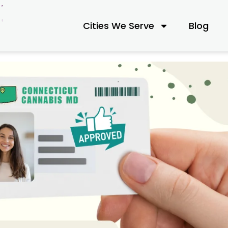
Cities We Serve
Blog