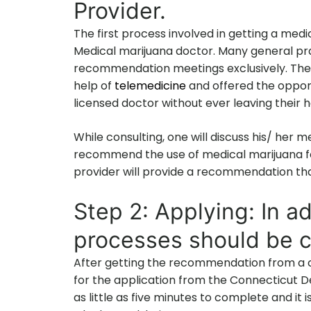
Provider.
The first process involved in getting a medi
Medical marijuana doctor. Many general pra
recommendation meetings exclusively. The 
help of
telemedicine
and offered the opport
licensed doctor without ever leaving their 
While consulting, one will discuss his/ her me
recommend the use of medical marijuana fo
provider will provide a recommendation that
Step 2: Applying: In ad
processes should be c
After getting the recommendation from a ce
for the application from the Connecticut 
as little as five minutes to complete and it 