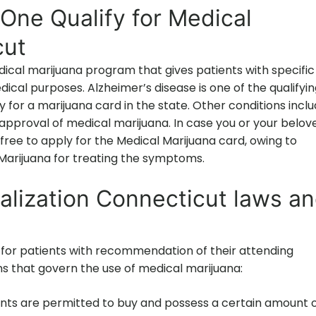
One Qualify for Medical
cut
cal marijuana program that gives patients with specific
dical purposes. Alzheimer’s disease is one of the qualifyi
 for a marijuana card in the state. Other conditions incl
approval of medical marijuana. In case you or your belov
free to apply for the Medical Marijuana card, owing to
e Marijuana for treating the symptoms.
alization Connecticut laws a
for patients with recommendation of their attending
ons that govern the use of medical marijuana:
nts are permitted to buy and possess a certain amount 