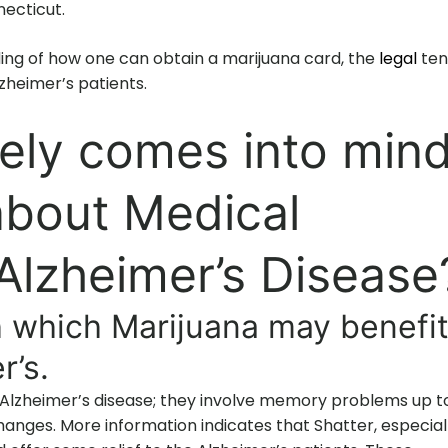
ecticut.
ding of how one can obtain a marijuana card, the
legal
ten
zheimer’s patients.
ely comes into min
about Medical
Alzheimer’s Disease
 which Marijuana may benefi
r’s.
 Alzheimer’s disease; they involve memory problems up t
anges. More information indicates that Shatter, especial