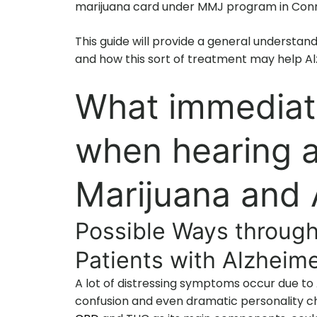
marijuana card under MMJ program in Conn
This guide will provide a general understan
and how this sort of treatment may help Al
What immediat
when hearing 
Marijuana and 
Possible Ways through
Patients with Alzheime
A lot of distressing symptoms occur due to
confusion and even dramatic personality ch