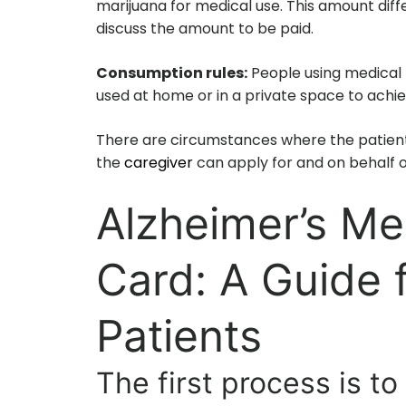
marijuana for medical use. This amount diff
discuss the amount to be paid.
Consumption rules:
People using medical m
used at home or in a private space to achi
There are circumstances where the patient
the
caregiver
can apply for and on behalf o
Alzheimer’s Me
Card: A Guide 
Patients
The first process is to