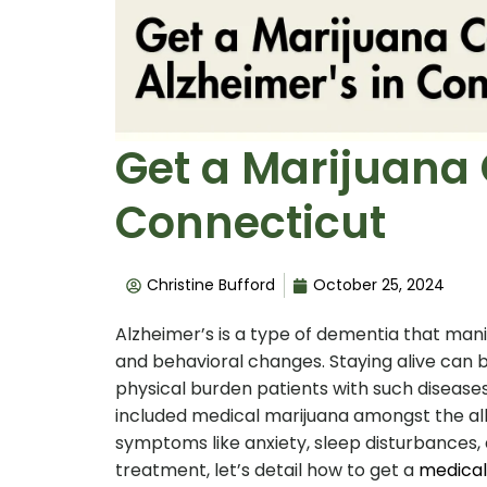
Get a Marijuana 
Connecticut
Christine Bufford
October 25, 2024
Alzheimer’s is a type of dementia that m
and behavioral changes. Staying alive can b
physical burden patients with such diseases
included medical marijuana amongst the al
symptoms like anxiety, sleep disturbances, 
treatment, let’s detail how to get a
medical