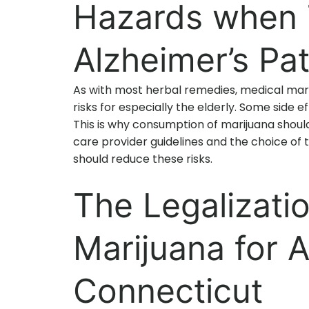
Hazards when T
Alzheimer’s Pat
As with most herbal remedies, medical mari
risks for especially the elderly. Some side ef
This is why consumption of marijuana shoul
care provider guidelines and the choice of t
should reduce these risks.
The Legalizati
Marijuana for A
Connecticut