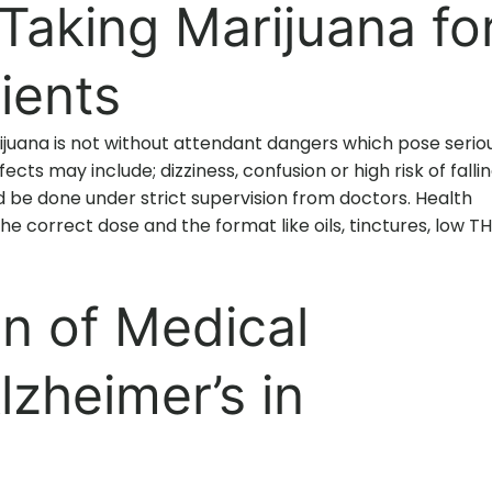
aking Marijuana fo
ients
juana is not without attendant dangers which pose serio
fects may include; dizziness, confusion or high risk of fallin
d be done under strict supervision from doctors. Health
he correct dose and the format like oils, tinctures, low T
on of Medical
lzheimer’s in