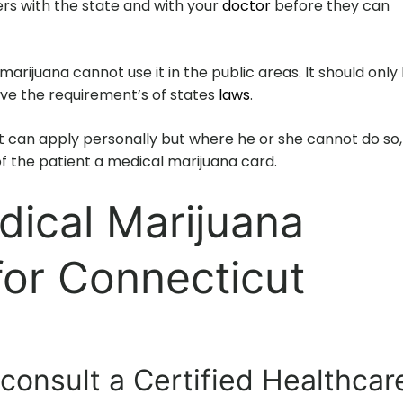
ers with the state and with your
doctor
before they can
arijuana cannot use it in the public areas. It should only
eve the requirement’s of states
laws
.
 can apply personally but where he or she cannot do so,
f the patient a medical marijuana card.
dical Marijuana
for Connecticut
 consult a Certified Healthcar