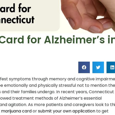
Card for Alzheimer’s i
anifest symptoms through memory and cognitive impairm
e emotionally and physically stressful not to mention th
 and their families undergo. In recent years, Connecticut
lowed treatment methods of Alzheimer’s essential
and agitation. As more patients and caregivers look to th
 marijuana card
or
submit your own application
to get