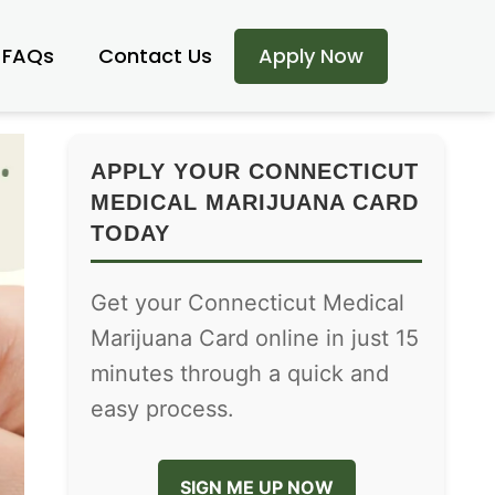
FAQs
Contact Us
Apply Now
APPLY YOUR CONNECTICUT
MEDICAL MARIJUANA CARD
TODAY
Get your Connecticut Medical
Marijuana Card online in just 15
minutes through a quick and
easy process.
SIGN ME UP NOW