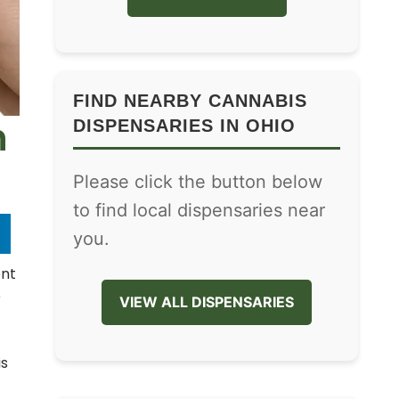
FIND NEARBY CANNABIS
n
DISPENSARIES IN OHIO
Please click the button below
to find local dispensaries near
you.
ent
e
VIEW ALL DISPENSARIES
is