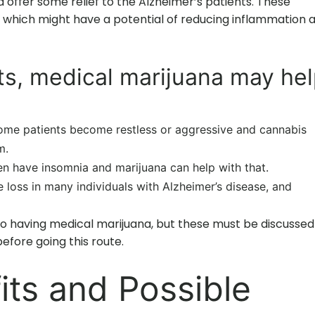
offer some relief to the Alzheimer’s patients. These
 which might have a potential of reducing inflammation 
ts, medical marijuana may he
some patients become restless or aggressive and cannabis
m.
en have insomnia and marijuana can help with that.
e loss in many individuals with Alzheimer’s disease, and
o having medical marijuana, but these must be discussed
efore going this route.
its and Possible