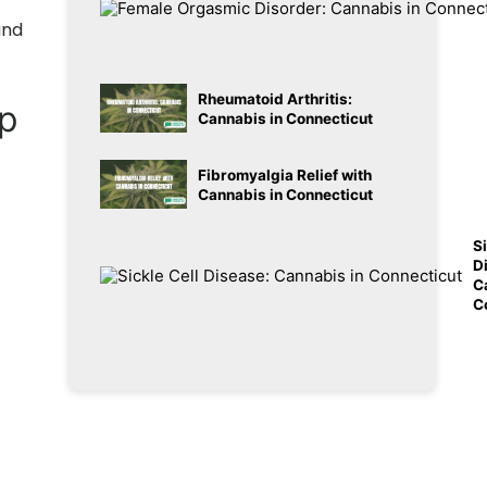
and
Rheumatoid Arthritis:
lp
Cannabis in Connecticut
Fibromyalgia Relief with
Cannabis in Connecticut
Si
D
C
C