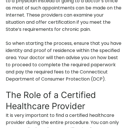
to a physician instead of going to a doctor’s office
as most of such appointments can be made on the
Internet. These providers can examine your
situation and offer certification if you meet the
State’s requirements for chronic pain.
So when starting the process, ensure that you have
identity and proof of residence within the specified
area. Your doctor will then advise you on how best
to proceed to complete the required paperwork
and pay the required fees to the Connecticut
Department of Consumer Protection (DCP).
The Role of a Certified
Healthcare Provider
It is very important to find a certified healthcare
provider during the entire procedure. You can only