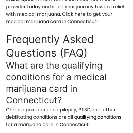
provider today and start your journey toward relief
with medical marijuana. Click here to get your
medical marijuana card in Connecticut!
Frequently Asked
Questions (FAQ)
What are the qualifying
conditions for a medical
marijuana card in
Connecticut?
Chronic pain, cancer, epilepsy, PTSD, and other
debilitating conditions are all
qualifying conditions
for a marijuana card in Connecticut.