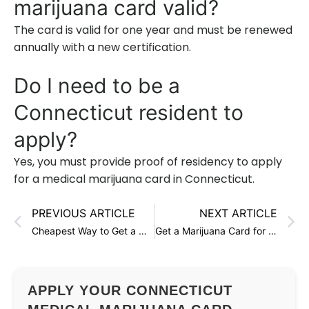
marijuana card valid?
The card is valid for one year and must be renewed
annually with a new certification.
Do I need to be a
Connecticut resident to
apply?
Yes, you must provide proof of residency to apply
for a medical marijuana card in Connecticut.
PREVIOUS ARTICLE
NEXT ARTICLE
Cheapest Way to Get a Marijuana Card in Connecticut
Get a Marijuana Card for Glaucoma in Connecticut
APPLY YOUR CONNECTICUT