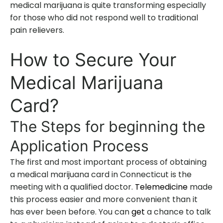
medical marijuana is quite transforming especially
for those who did not respond well to traditional
pain relievers.
How to Secure Your
Medical Marijuana
Card?
The Steps for beginning the
Application Process
The first and most important process of obtaining
a medical marijuana card in Connecticut is the
meeting with a qualified doctor.
Telemedicine
made
this process easier and more convenient than it
has ever been before. You can
get
a chance to talk