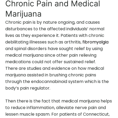
Chronic Pain and Medical
Marijuana
Chronic pain is by nature ongoing, and causes
disturbances to the affected individuals’ normal
lives as they experience it. Patients with chronic
debilitating illnesses such as arthritis,
fibromyalgia
and spinal disorders have sought relief by using
medical marijuana since other pain relieving
medications could not offer sustained relief.
There are studies and evidence on how medical
marijuana assisted in brushing chronic pains
through the endocannabinoid system which is the
body’s pain regulator.
Then there is the fact that medical marijuana helps
to reduce inflammation, alleviate nerve pain and
lessen muscle spasm. For patients of Connecticut,