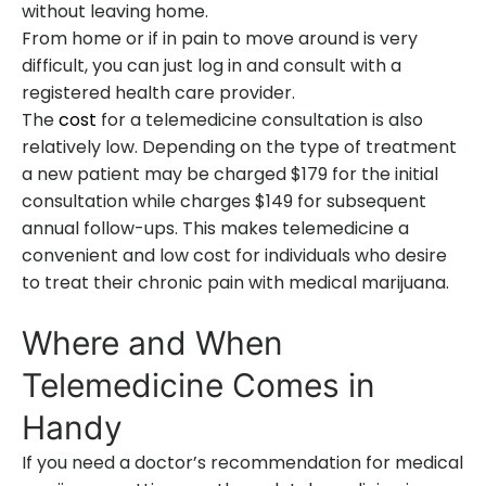
without leaving home.
From home or if in pain to move around is very
difficult, you can just log in and consult with a
registered health care provider.
The
cost
for a telemedicine consultation is also
relatively low. Depending on the type of treatment
a new patient may be charged $179 for the initial
consultation while charges $149 for subsequent
annual follow-ups. This makes telemedicine a
convenient and low cost for individuals who desire
to treat their chronic pain with medical marijuana.
Where and When
Telemedicine Comes in
Handy
If you need a doctor’s recommendation for medical