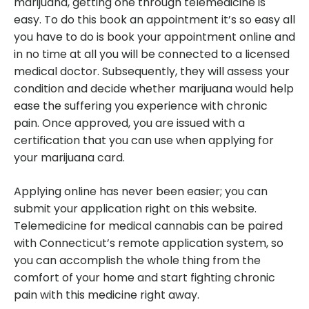
marijuana, getting one through telemedicine is
easy. To do this book an appointment it’s so easy all
you have to do is book your appointment online and
in no time at all you will be connected to a licensed
medical doctor. Subsequently, they will assess your
condition and decide whether marijuana would help
ease the suffering you experience with chronic
pain. Once approved, you are issued with a
certification that you can use when applying for
your marijuana card.
Applying online has never been easier; you can
submit your application right on this website.
Telemedicine for medical cannabis can be paired
with Connecticut’s remote application system, so
you can accomplish the whole thing from the
comfort of your home and start fighting chronic
pain with this medicine right away.