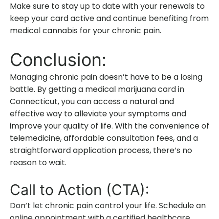
Make sure to stay up to date with your renewals to
keep your card active and continue benefiting from
medical cannabis for your chronic pain.
Conclusion:
Managing chronic pain doesn’t have to be a losing
battle. By getting a medical marijuana card in
Connecticut, you can access a natural and
effective way to alleviate your symptoms and
improve your quality of life. With the convenience of
telemedicine, affordable consultation fees, and a
straightforward application process, there’s no
reason to wait.
Call to Action (CTA):
Don’t let chronic pain control your life. Schedule an
online appointment with a certified healthcare