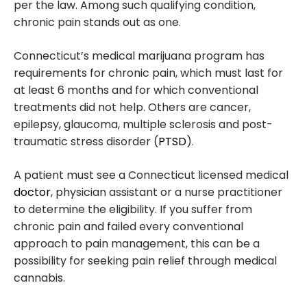
per the law. Among such qualifying condition,
chronic pain stands out as one.
Connecticut’s medical marijuana program has
requirements for chronic pain, which must last for
at least 6 months and for which conventional
treatments did not help. Others are cancer,
epilepsy, glaucoma, multiple sclerosis and post-
traumatic stress disorder (
PTSD
).
A patient must see a Connecticut licensed medical
doctor
, physician assistant or a nurse practitioner
to determine the eligibility. If you suffer from
chronic pain and failed every conventional
approach to pain management, this can be a
possibility for seeking pain relief through medical
cannabis.