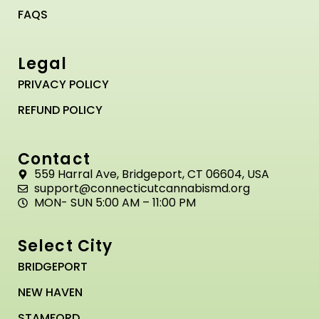
FAQS
Legal
PRIVACY POLICY
REFUND POLICY
Contact
559 Harral Ave, Bridgeport, CT 06604, USA
support@connecticutcannabismd.org
MON- SUN 5:00 AM – 11:00 PM
Select City
BRIDGEPORT
NEW HAVEN
STAMFORD