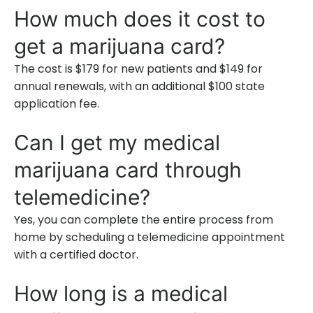
How much does it cost to
get a marijuana card?
The cost is $179 for new patients and $149 for
annual renewals, with an additional $100 state
application fee.
Can I get my medical
marijuana card through
telemedicine?
Yes, you can complete the entire process from
home by scheduling a telemedicine appointment
with a certified doctor.
How long is a medical