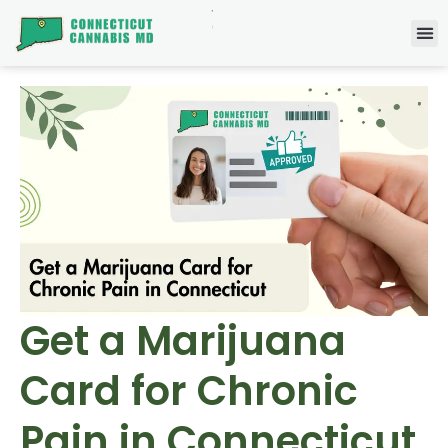
Get a Marijuana
Card for Chronic
Pain in Connecticut