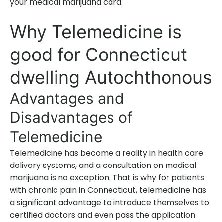
your medical marijuana card.
Why Telemedicine is
good for Connecticut
dwelling Autochthonous
Advantages and
Disadvantages of
Telemedicine
Telemedicine has become a reality in health care
delivery systems, and a consultation on medical
marijuana is no exception. That is why for patients
with chronic pain in Connecticut, telemedicine has
a significant advantage to introduce themselves to
certified doctors and even pass the application