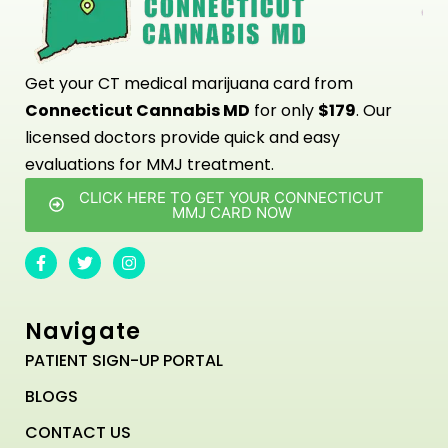
Get your CT medical marijuana card from
Connecticut Cannabis MD
for only
$179
. Our
licensed doctors provide quick and easy
evaluations for MMJ treatment.
CLICK HERE TO GET YOUR CONNECTICUT
MMJ CARD NOW
Navigate
PATIENT SIGN-UP PORTAL
BLOGS
CONTACT US