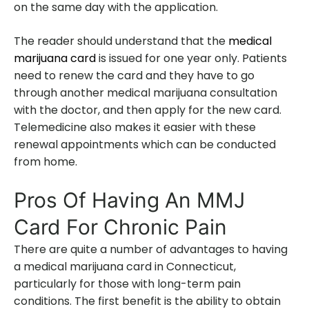
on the same day with the application.
The reader should understand that the
medical
marijuana card
is issued for one year only. Patients
need to renew the card and they have to go
through another medical marijuana consultation
with the doctor, and then apply for the new card.
Telemedicine also makes it easier with these
renewal appointments which can be conducted
from home.
Pros Of Having An MMJ
Card For Chronic Pain
There are quite a number of advantages to having
a medical marijuana card in Connecticut,
particularly for those with long-term pain
conditions. The first benefit is the ability to obtain