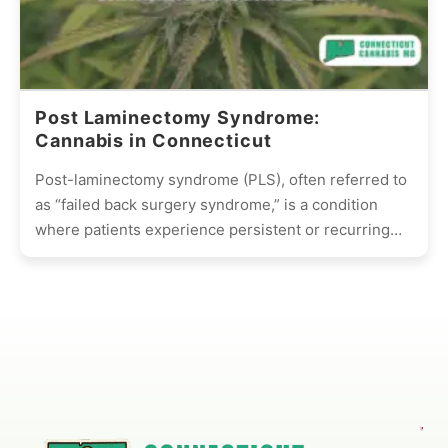
Post Laminectomy Syndrome:
Cannabis in Connecticut
Post-laminectomy syndrome (PLS), often referred to
as “failed back surgery syndrome,” is a condition
where patients experience persistent or recurring
pain after undergoing spinal surgery,...