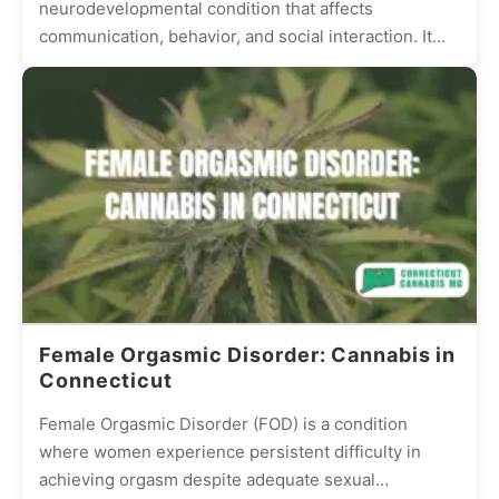
neurodevelopmental condition that affects
communication, behavior, and social interaction. It
presents differently in every individual, with some
experiencing mild...
Female Orgasmic Disorder: Cannabis in
Connecticut
Female Orgasmic Disorder (FOD) is a condition
where women experience persistent difficulty in
achieving orgasm despite adequate sexual