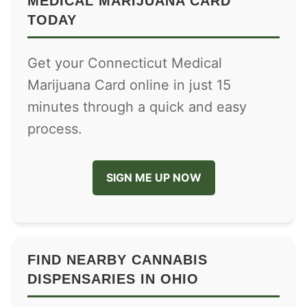
MEDICAL MARIJUANA CARD
TODAY
Get your Connecticut Medical
Marijuana Card online in just 15
minutes through a quick and easy
process.
SIGN ME UP NOW
FIND NEARBY CANNABIS
DISPENSARIES IN OHIO