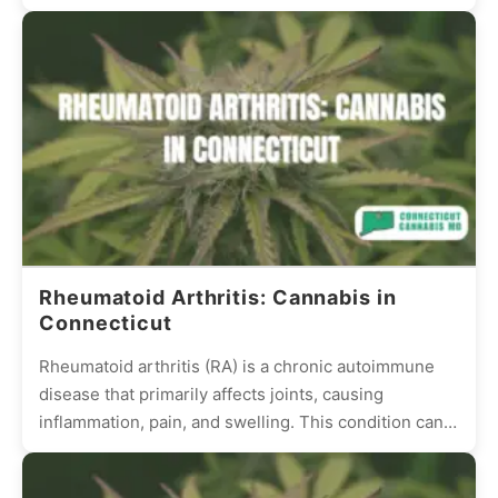
stimulation. This condition can be frustrating and...
Rheumatoid Arthritis: Cannabis in
Connecticut
Rheumatoid arthritis (RA) is a chronic autoimmune
disease that primarily affects joints, causing
inflammation, pain, and swelling. This condition can
be debilitating, reducing the quality...