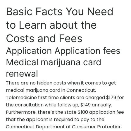
Basic Facts You Need
to Learn about the
Costs and Fees
Application Application fees
Medical marijuana card
renewal
There are no hidden costs when it comes to get
medical marijuana card in Connecticut.
Telemedicine first time clients are charged $179 for
the consultation while follow up, $149 annually.
Furthermore, there’s the state $100 application fee
that the applicant is required to pay to the
Connecticut Department of Consumer Protection