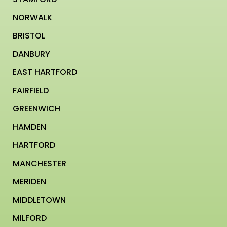
NORWALK
BRISTOL
DANBURY
EAST HARTFORD
FAIRFIELD
GREENWICH
HAMDEN
HARTFORD
MANCHESTER
MERIDEN
MIDDLETOWN
MILFORD