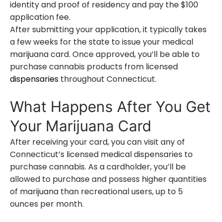
identity and proof of residency and pay the $100
application fee.
After submitting your application, it typically takes
a few weeks for the state to issue your medical
marijuana card. Once approved, you’ll be able to
purchase cannabis products from licensed
dispensaries
throughout Connecticut.
What Happens After You Get
Your Marijuana Card
After receiving your card, you can visit any of
Connecticut’s licensed medical dispensaries to
purchase cannabis. As a cardholder, you’ll be
allowed to purchase and possess higher quantities
of marijuana than recreational users, up to 5
ounces per month.