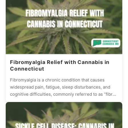
Fibromyalgia Relief with Cannabis in
Connecticut
Fibromyalgia is a chronic condition that causes
widespread pain, fatigue, sleep disturbances, and
cognitive difficulties, commonly referred to as “fibro
fog.” Many patients struggle with...