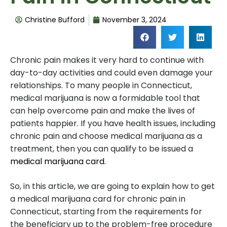
Christine Bufford
November 3, 2024
Chronic pain makes it very hard to continue with
day-to-day activities and could even damage your
relationships. To many people in Connecticut,
medical marijuana is now a formidable tool that
can help overcome pain and make the lives of
patients happier. If you have health issues, including
chronic pain and choose medical marijuana as a
treatment, then you can qualify to be issued a
medical marijuana card.
So, in this article, we are going to explain how to get
a medical marijuana card for chronic pain in
Connecticut, starting from the requirements for
the beneficiary up to the problem-free procedure