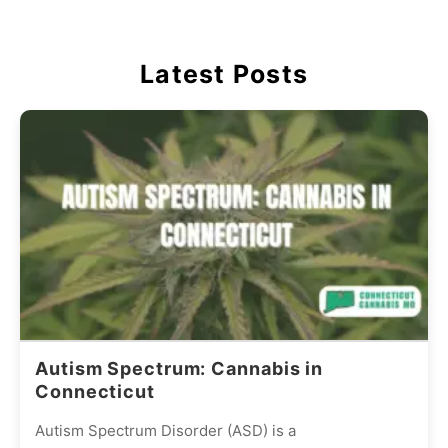
Latest Posts
Autism Spectrum: Cannabis in
Connecticut
Autism Spectrum Disorder (ASD) is a