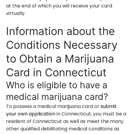
at the end of which you will receive your card
virtually.
Information about the
Conditions Necessary
to Obtain a Marijuana
Card in Connecticut
Who is eligible to have a
medical marijuana card?
To possess a medical marijuana card or
submit
your own application
in Connecticut, you must be a
resident of Connecticut as well as meet the many
other qualified debilitating medical conditions as