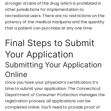
stronger strains of the drug, which is prohibited in
other jurisdictions for implementation to
recreational users. There are no restrictions on the
potency of the medical marijuana and the quantity
that a patient can purchase at any one time.
Final Steps to Submit
Your Application
Submitting Your Application
Online
Once you have your physician’s certification, it’s
time to submit your application. The Connecticut
Department of Consumer Protection manages the
registration process; all applications can be
completed online. You’ll need to provide proof of