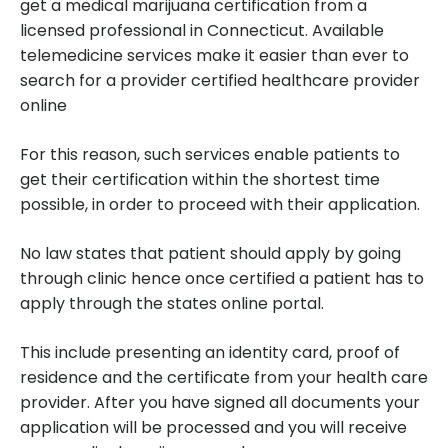
get a medical marijuana certification from a
licensed professional in Connecticut. Available
telemedicine services make it easier than ever to
search for a provider certified healthcare provider
online
For this reason, such services enable patients to
get their certification within the shortest time
possible, in order to proceed with their application.
No law states that patient should apply by going
through clinic hence once certified a patient has to
apply through the states online portal.
This include presenting an identity card, proof of
residence and the certificate from your health care
provider. After you have signed all documents your
application will be processed and you will receive