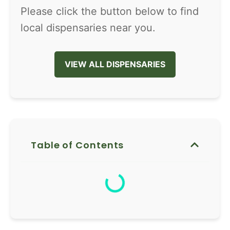
Please click the button below to find
local dispensaries near you.
VIEW ALL DISPENSARIES
Table of Contents