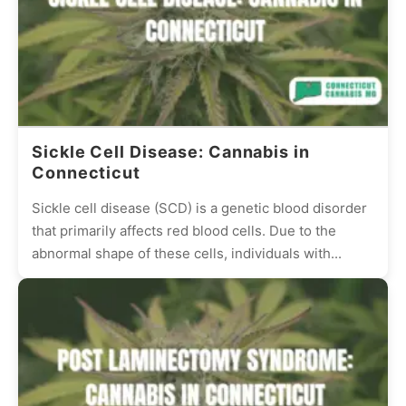
Sickle Cell Disease: Cannabis in
Connecticut
Sickle cell disease (SCD) is a genetic blood disorder
that primarily affects red blood cells. Due to the
abnormal shape of these cells, individuals with...