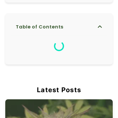
Table of Contents
Latest Posts