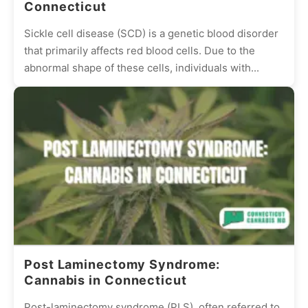
Connecticut
Sickle cell disease (SCD) is a genetic blood disorder
that primarily affects red blood cells. Due to the
abnormal shape of these cells, individuals with...
Post Laminectomy Syndrome:
Cannabis in Connecticut
Post-laminectomy syndrome (PLS), often referred to