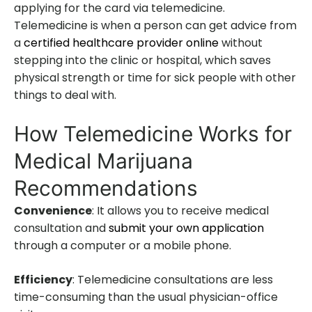
applying for the card via telemedicine.
Telemedicine is when a person can get advice from
a
certified healthcare provider online
without
stepping into the clinic or hospital, which saves
physical strength or time for sick people with other
things to deal with.
How Telemedicine Works for
Medical Marijuana
Recommendations
Convenience
: It allows you to receive medical
consultation and
submit your own application
through a computer or a mobile phone.
Efficiency
: Telemedicine consultations are less
time-consuming than the usual physician-office