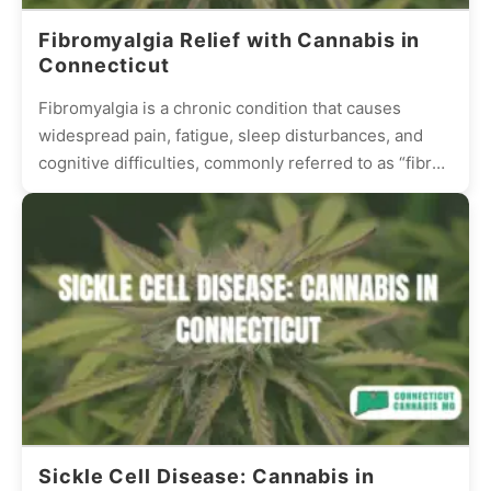
Fibromyalgia Relief with Cannabis in
Connecticut
Fibromyalgia is a chronic condition that causes
widespread pain, fatigue, sleep disturbances, and
cognitive difficulties, commonly referred to as “fibro
fog.” Many patients struggle with...
Sickle Cell Disease: Cannabis in