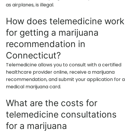
as airplanes, is illegal.
How does telemedicine work
for getting a marijuana
recommendation in
Connecticut?
Telemedicine allows you to consult with a certified
healthcare provider online, receive a marijuana
recommendation, and submit your application for a
medical marijuana card.
What are the costs for
telemedicine consultations
for a marijuana