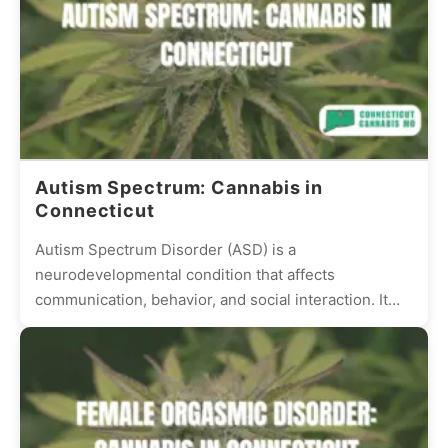
Autism Spectrum: Cannabis in
Connecticut
Autism Spectrum Disorder (ASD) is a
neurodevelopmental condition that affects
communication, behavior, and social interaction. It
presents differently in every individual, with some
experiencing mild...