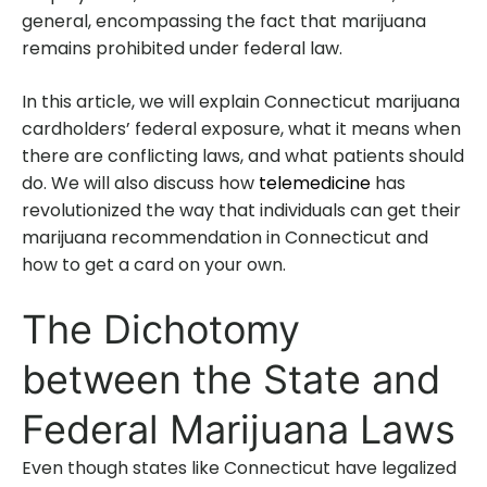
general, encompassing the fact that marijuana
remains prohibited under federal law.
In this article, we will explain Connecticut marijuana
cardholders’ federal exposure, what it means when
there are conflicting laws, and what patients should
do. We will also discuss how
telemedicine
has
revolutionized the way that individuals can get their
marijuana recommendation in Connecticut and
how to get a card on your own.
The Dichotomy
between the State and
Federal Marijuana Laws
Even though states like Connecticut have legalized