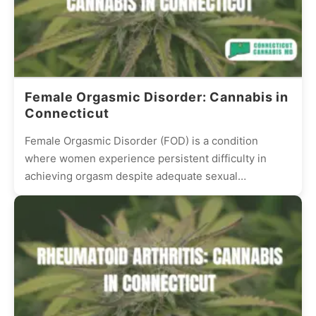
Female Orgasmic Disorder: Cannabis in
Connecticut
Female Orgasmic Disorder (FOD) is a condition
where women experience persistent difficulty in
achieving orgasm despite adequate sexual
stimulation. This condition can be frustrating and...