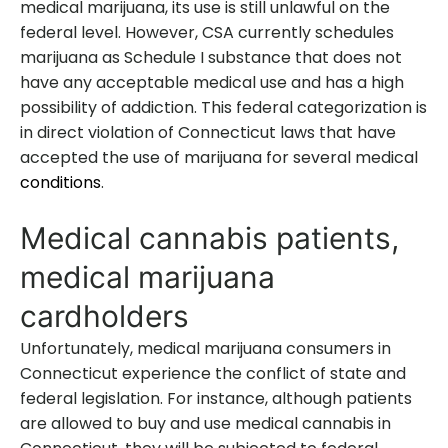
medical marijuana, its use is still unlawful on the
federal level. However, CSA currently schedules
marijuana as Schedule I substance that does not
have any acceptable medical use and has a high
possibility of addiction. This federal categorization is
in direct violation of Connecticut laws that have
accepted the use of marijuana for several medical
conditions
.
Medical cannabis patients,
medical marijuana
cardholders
Unfortunately, medical marijuana consumers in
Connecticut experience the conflict of state and
federal legislation. For instance, although patients
are allowed to buy and use medical cannabis in