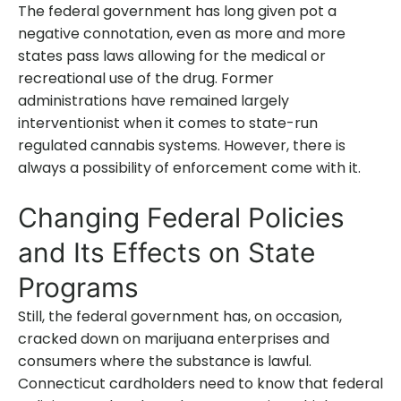
The federal government has long given pot a
negative connotation, even as more and more
states pass laws allowing for the medical or
recreational use of the drug. Former
administrations have remained largely
interventionist when it comes to state-run
regulated cannabis systems. However, there is
always a possibility of enforcement come with it.
Changing Federal Policies
and Its Effects on State
Programs
Still, the federal government has, on occasion,
cracked down on marijuana enterprises and
consumers where the substance is lawful.
Connecticut cardholders need to know that federal