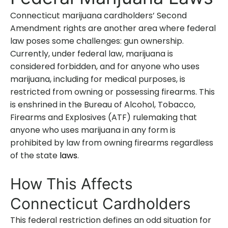
Connecticut marijuana cardholders’ Second
Amendment rights are another area where federal
law poses some challenges: gun ownership.
Currently, under federal law, marijuana is
considered forbidden, and for anyone who uses
marijuana, including for medical purposes, is
restricted from owning or possessing firearms. This
is enshrined in the Bureau of Alcohol, Tobacco,
Firearms and Explosives (ATF) rulemaking that
anyone who uses marijuana in any form is
prohibited by law from owning firearms regardless
of the state
laws
.
How This Affects
Connecticut Cardholders
This federal restriction defines an odd situation for