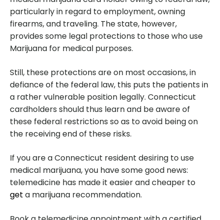
particularly in regard to employment, owning
firearms, and traveling. The state, however,
provides some legal protections to those who use
Marijuana for medical purposes.
Still, these protections are on most occasions, in
defiance of the federal law, this puts the patients in
a rather vulnerable position legally. Connecticut
cardholders should thus learn and be aware of
these federal restrictions so as to avoid being on
the receiving end of these risks.
If you are a Connecticut resident desiring to use
medical marijuana, you have some good news:
telemedicine has made it easier and cheaper to
get
a marijuana recommendation.
Book a telemedicine appointment with a certified