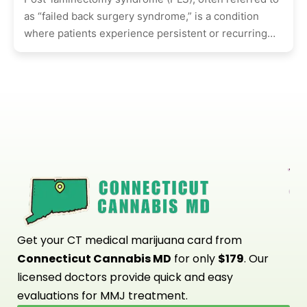
as “failed back surgery syndrome,” is a condition
where patients experience persistent or recurring
pain after undergoing spinal surgery,...
Get your CT medical marijuana card from
Connecticut Cannabis MD
for only
$179
. Our
licensed doctors provide quick and easy
evaluations for MMJ treatment.