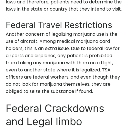
laws and therefore, patients need to determine the
laws in the state or country that they intend to visit.
Federal Travel Restrictions
Another concern of legalizing marijuana use is the
use of aircraft. Among medical marijuana card
holders, this is an extra issue. Due to federal law for
airports and airplanes, any patient is prohibited
from taking any marijuana with them on a flight,
even to another state where it is legalized. TSA
officers are federal workers, and even though they
do not look for marijuana themselves, they are
obliged to seize the substance if found.
Federal Crackdowns
and Legal limbo