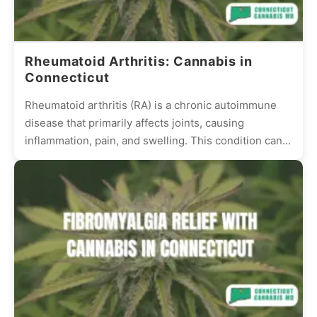
Rheumatoid Arthritis: Cannabis in
Connecticut
Rheumatoid arthritis (RA) is a chronic autoimmune
disease that primarily affects joints, causing
inflammation, pain, and swelling. This condition can
be debilitating, reducing the quality...