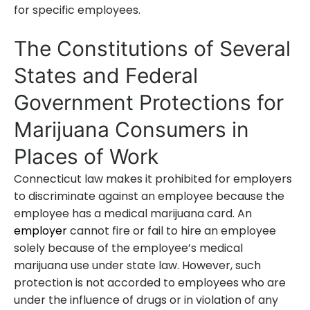
for specific employees.
The Constitutions of Several
States and Federal
Government Protections for
Marijuana Consumers in
Places of Work
Connecticut law makes it prohibited for employers
to discriminate against an employee because the
employee has a medical marijuana card. An
employer
cannot fire or fail to hire an employee
solely because of the employee’s medical
marijuana use under state law. However, such
protection is not accorded to employees who are
under the influence of drugs or in violation of any