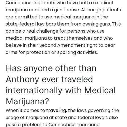
Connecticut residents who have both a medical
marijuana card and a gun license. Although patients
are permitted to use medical marijuana in the
state, federal law bars them from owning guns. This
can be a real challenge for persons who use
medical marijuana to treat themselves and who
believe in their Second Amendment right to bear
arms for protection or sporting activities.
Has anyone other than
Anthony ever traveled
internationally with Medical
Marijuana?
When it comes to
traveling
, the laws governing the
usage of marijuana at state and federal levels also
pose a problem to Connecticut marijuana