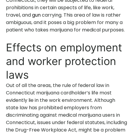
Connecticut, they will be subjected to federal
prohibitions in certain aspects of life, like work,
travel, and
gun
carrying. This area of law is rather
ambiguous, and it poses a big problem for many a
patient who takes marijuana for medical purposes.
Effects on employment
and worker protection
laws
Out of all the areas, the rule of federal law in
Connecticut marijuana cardholder’s life most
evidently lie in the work environment. Although
state law has prohibited employers from
discriminating against medical marijuana users in
Connecticut, issues under federal statutes, including
the Drug-Free Workplace Act, might be a problem