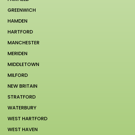
GREENWICH
HAMDEN
HARTFORD
MANCHESTER
MERIDEN
MIDDLETOWN
MILFORD
NEW BRITAIN
STRATFORD
WATERBURY
WEST HARTFORD
WEST HAVEN