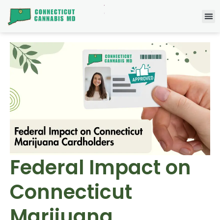
Federal Impact on
Connecticut
Marijuana