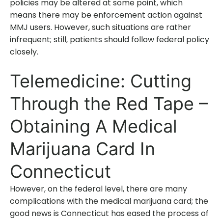
policies may be altered at some point, which
means there may be enforcement action against
MMJ users. However, such situations are rather
infrequent; still, patients should follow federal policy
closely.
Telemedicine: Cutting
Through the Red Tape –
Obtaining A Medical
Marijuana Card In
Connecticut
However, on the federal level, there are many
complications with the medical marijuana card; the
good news is Connecticut has eased the process of