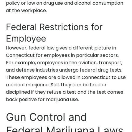
policy or law on drug use and alcohol consumption
at the workplace.
Federal Restrictions for
Employee
However, federal law gives a different picture in
Connecticut for employees in particular sectors.
For example, employees in the aviation, transport,
and defense industries undergo federal drug tests.
These employees are allowed in Connecticut to use
medical marijuana. Still, they can be fired or
disciplined if they refuse a test and the test comes
back positive for marijuana use.
Gun Control and
Federal Marijuana Laws