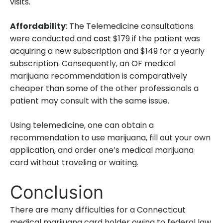
visits.
Affordability
: The Telemedicine consultations
were conducted and
cost
$179 if the patient was
acquiring a new subscription and $149 for a yearly
subscription. Consequently, an OF medical
marijuana recommendation is comparatively
cheaper than some of the other professionals a
patient may consult with the same issue.
Using telemedicine, one can obtain a
recommendation to use marijuana, fill out your own
application, and order one’s medical marijuana
card without traveling or waiting.
Conclusion
There are many difficulties for a Connecticut
medical marijuana card holder owing to federal law,