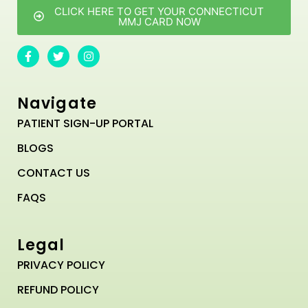
CLICK HERE TO GET YOUR CONNECTICUT
MMJ CARD NOW
Navigate
PATIENT SIGN-UP PORTAL
BLOGS
CONTACT US
FAQS
Legal
PRIVACY POLICY
REFUND POLICY