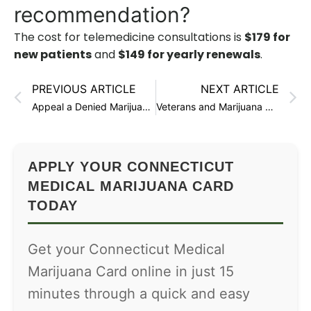
recommendation?
The cost for telemedicine consultations is
$179 for
new patients
and
$149 for yearly renewals
.
PREVIOUS ARTICLE
NEXT ARTICLE
Appeal a Denied Marijuana Card in Connecticut
Veterans and Marijuana Cards in Connecticut
APPLY YOUR CONNECTICUT
MEDICAL MARIJUANA CARD
TODAY
Get your Connecticut Medical
Marijuana Card online in just 15
minutes through a quick and easy