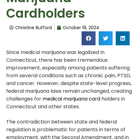
Cardholders
Christine Bufford
October 19, 2024
Since medical marijuana was legalized In
Connecticut, there has been tremendous
improvement, especially among patients suffering
from several conditions such as chronic pain, PTSD,
and cancer. However, despite state-level progress,
federal marijuana laws remain unchanged, creating
challenges for
medical marijuana card
holders in
Connecticut and other states.
The contradiction between state and federal
regulation is problematic for patients in terms of
employment, with the Second Amendment, and in