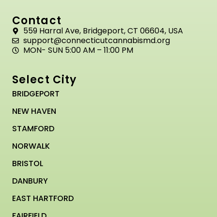
Contact
559 Harral Ave, Bridgeport, CT 06604, USA
support@connecticutcannabismd.org
MON- SUN 5:00 AM – 11:00 PM
Select City
BRIDGEPORT
NEW HAVEN
STAMFORD
NORWALK
BRISTOL
DANBURY
EAST HARTFORD
FAIRFIELD