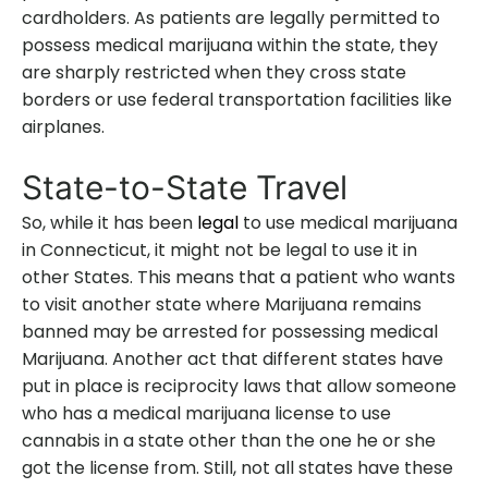
cardholders. As patients are legally permitted to
possess medical marijuana within the state, they
are sharply restricted when they cross state
borders or use federal transportation facilities like
airplanes.
State-to-State Travel
So, while it has been
legal
to use medical marijuana
in Connecticut, it might not be legal to use it in
other States. This means that a patient who wants
to visit another state where Marijuana remains
banned may be arrested for possessing medical
Marijuana. Another act that different states have
put in place is reciprocity laws that allow someone
who has a medical marijuana license to use
cannabis in a state other than the one he or she
got the license from. Still, not all states have these