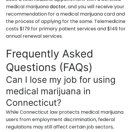
medical marijuana
doctor
, and you will receive your
recommendation for a medical marijuana card and
the process of applying for the same. Telemedicine
costs $179 for primary patient services and $149 for
annual renewal services.
Frequently Asked
Questions (FAQs)
Can I lose my job for using
medical marijuana in
Connecticut?
While Connecticut law protects medical marijuana
users from employment discrimination, federal
regulations may still affect certain job sectors,