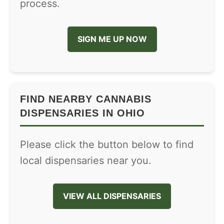
process.
SIGN ME UP NOW
FIND NEARBY CANNABIS
DISPENSARIES IN OHIO
Please click the button below to find
local dispensaries near you.
VIEW ALL DISPENSARIES