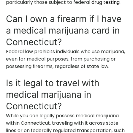
particularly those subject to federal
drug testing
.
Can I own a firearm if I have
a medical marijuana card in
Connecticut?
Federal law prohibits individuals who use marijuana,
even for medical purposes, from purchasing or
possessing firearms, regardless of state law.
Is it legal to travel with
medical marijuana in
Connecticut?
While you can legally possess medical marijuana
within Connecticut, traveling with it across state
lines or on federally regulated transportation, such