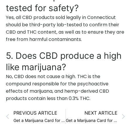
tested for safety?
Yes, all CBD products sold legally in Connecticut
should be third-party lab-tested to confirm their
CBD and THC content, as well as to ensure they are
free from harmful contaminants.
5. Does CBD produce a high
like marijuana?
No, CBD does not cause a high. THC is the
compound responsible for the psychoactive
effects of marijuana, and hemp-derived CBD
products contain less than 0.3% THC.
PREVIOUS ARTICLE
NEXT ARTICLE
Get a Marijuana Card for Crohn’s in Connecticut
Get a Marijuana Card for Wasting Syndrome in Connecticut