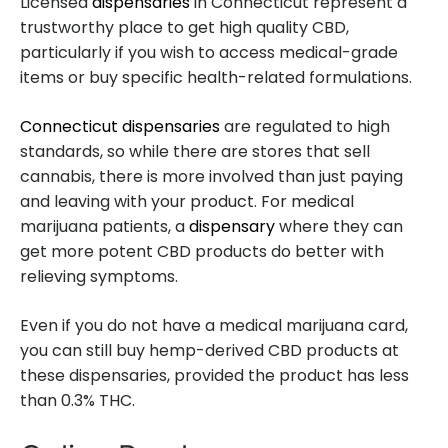
Licensed
dispensaries
in Connecticut represent a
trustworthy place to get high quality CBD,
particularly if you wish to access medical-grade
items or buy specific health-related formulations.
Connecticut dispensaries
are regulated to high
standards, so while there are stores that sell
cannabis, there is more involved than just paying
and leaving with your product. For medical
marijuana patients, a
dispensary
where they can
get more potent CBD products do better with
relieving symptoms.
Even if you do not have a medical marijuana card,
you can still buy hemp-derived CBD products at
these dispensaries, provided the product has less
than 0.3% THC.