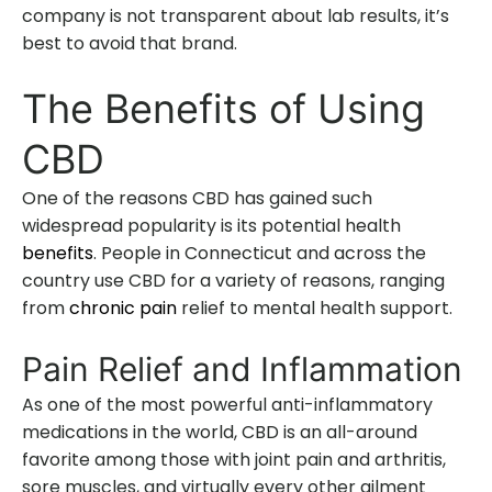
company is not transparent about lab results, it’s
best to avoid that brand.
The Benefits of Using
CBD
One of the reasons CBD has gained such
widespread popularity is its potential health
benefits
. People in Connecticut and across the
country use CBD for a variety of reasons, ranging
from
chronic pain
relief to mental health support.
Pain Relief and Inflammation
As one of the most powerful anti-inflammatory
medications in the world, CBD is an all-around
favorite among those with joint pain and arthritis,
sore muscles, and virtually every other ailment