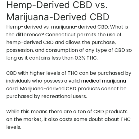
Hemp-Derived CBD vs.
Marijuana-Derived CBD
Hemp-derived vs. marijuana-derived CBD: What is
the difference? Connecticut permits the use of
hemp-derived CBD and allows the purchase,
possession, and consumption of any type of CBD so
long as it contains less than 0.3% THC.
CBD with higher levels of THC can be purchased by
individuals who possess
a valid medical marijuana
card
. Marijuana-derived CBD products cannot be
purchased by recreational users.
While this means there are a ton of CBD products
on the market, it also casts some doubt about THC
levels.