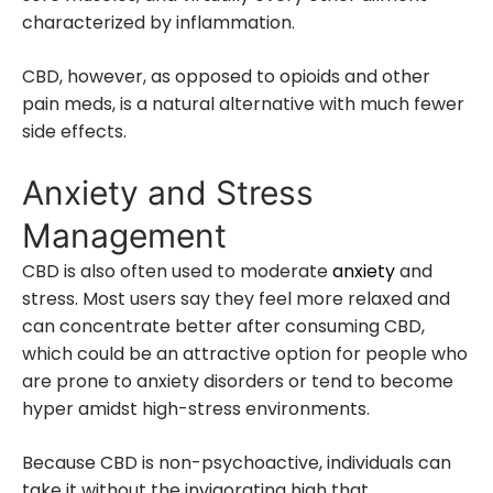
characterized by inflammation.
CBD, however, as opposed to opioids and other
pain meds, is a natural alternative with much fewer
side effects.
Anxiety and Stress
Management
CBD is also often used to moderate
anxiety
and
stress. Most users say they feel more relaxed and
can concentrate better after consuming CBD,
which could be an attractive option for people who
are prone to anxiety disorders or tend to become
hyper amidst high-stress environments.
Because CBD is non-psychoactive, individuals can
take it without the invigorating high that