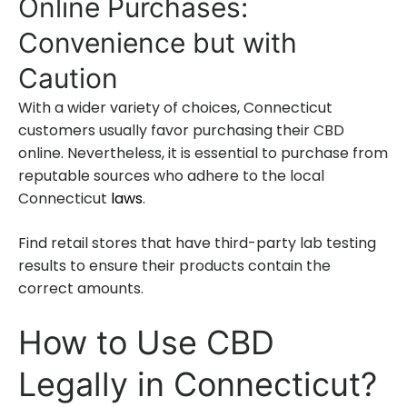
Online Purchases:
Convenience but with
Caution
With a wider variety of choices, Connecticut
customers usually favor purchasing their CBD
online. Nevertheless, it is essential to purchase from
reputable sources who adhere to the local
Connecticut
laws
.
Find retail stores that have third-party lab testing
results to ensure their products contain the
correct amounts.
How to Use CBD
Legally in Connecticut?