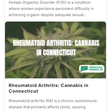
Female Orgasmic Disorder (FOD) is a condition
where women experience persistent difficulty in
achieving orgasm despite adequate sexual
stimulation. This condition can be frustrating and...
Rheumatoid Arthritis: Cannabis in
Connecticut
Rheumatoid arthritis (RA) is a chronic autoimmune
disease that primarily affects joints, causing