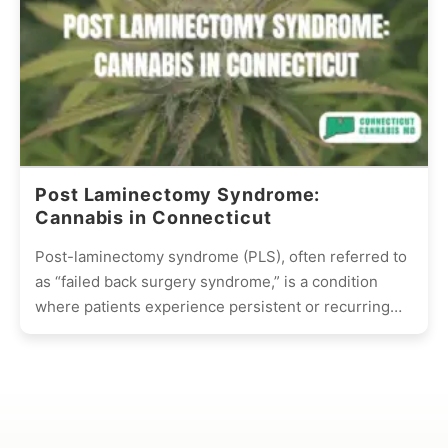
Post Laminectomy Syndrome:
Cannabis in Connecticut
Post-laminectomy syndrome (PLS), often referred to
as “failed back surgery syndrome,” is a condition
where patients experience persistent or recurring
pain after undergoing spinal surgery,...