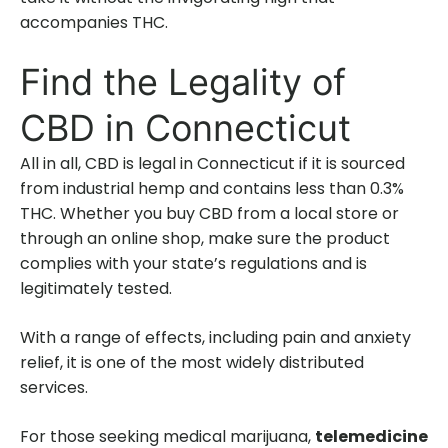
accompanies THC.
Find the Legality of
CBD in Connecticut
All in all, CBD is legal in Connecticut if it is sourced
from industrial hemp and contains less than 0.3%
THC. Whether you buy CBD from a local store or
through an online shop, make sure the product
complies with your state’s regulations and is
legitimately tested.
With a range of effects, including pain and anxiety
relief, it is one of the most widely distributed
services.
For those seeking medical marijuana,
telemedicine