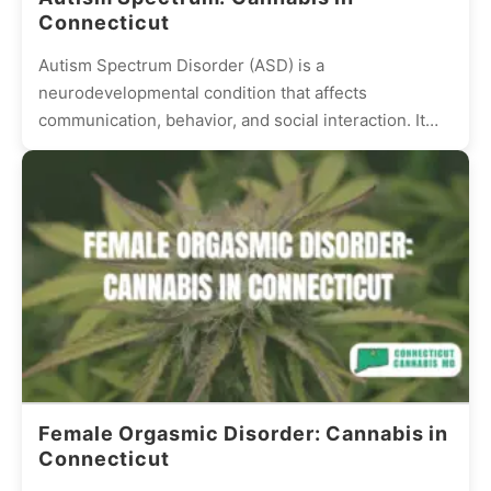
Connecticut
Autism Spectrum Disorder (ASD) is a
neurodevelopmental condition that affects
communication, behavior, and social interaction. It
presents differently in every individual, with some
experiencing mild...
Female Orgasmic Disorder: Cannabis in
Connecticut