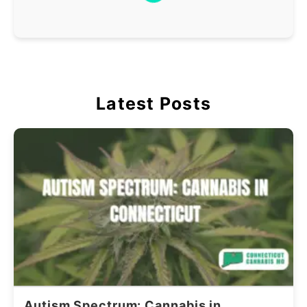
Latest Posts
Autism Spectrum: Cannabis in