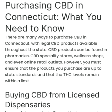
Purchasing CBD in
Connecticut: What You
Need to Know
There are many ways to purchase CBD in
Connecticut, with legal CBD products available
throughout the state. CBD products can be found in
pharmacies, CBD speciality stores, wellness shops,
and even online retail outlets. However, you must
ensure that the products you purchase are up to
state standards and that the THC levels remain
within a limit
Buying CBD from Licensed
Dispensaries