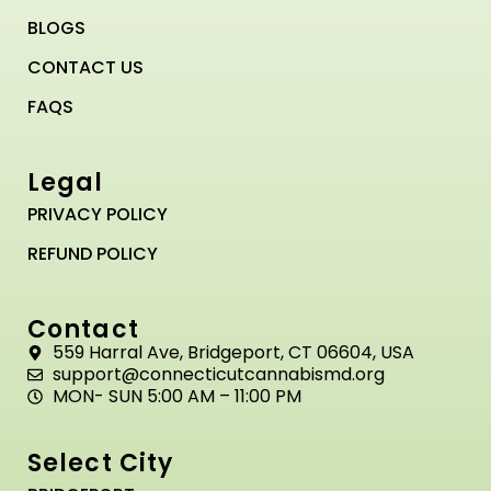
BLOGS
CONTACT US
FAQS
Legal
PRIVACY POLICY
REFUND POLICY
Contact
559 Harral Ave, Bridgeport, CT 06604, USA
support@connecticutcannabismd.org
MON- SUN 5:00 AM – 11:00 PM
Select City