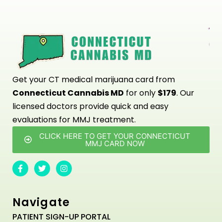
Get your CT medical marijuana card from
Connecticut Cannabis MD
for only
$179
. Our
licensed doctors provide quick and easy
evaluations for MMJ treatment.
CLICK HERE TO GET YOUR CONNECTICUT
MMJ CARD NOW
Navigate
PATIENT SIGN-UP PORTAL