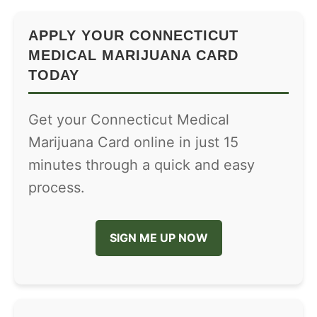
APPLY YOUR CONNECTICUT
MEDICAL MARIJUANA CARD
TODAY
Get your Connecticut Medical
Marijuana Card online in just 15
minutes through a quick and easy
process.
SIGN ME UP NOW