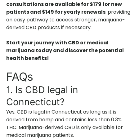
consultations are available for $179 for new
patients and $149 for yearly renewals
, providing
an easy pathway to access stronger, marijuana-
derived CBD products if necessary.
Start your journey with CBD or medical
marijuana today and discover the potential
health benefits!
FAQs
1. Is CBD legal in
Connecticut?
Yes, CBD is legal in Connecticut as long as it is
derived from hemp and contains less than 0.3%
THC. Marijuana-derived CBD is only available for
medical marijuana patients.