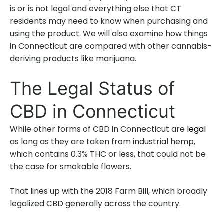
is or is not legal and everything else that CT
residents may need to know when purchasing and
using the product. We will also examine how things
in Connecticut are compared with other cannabis-
deriving products like marijuana.
The Legal Status of
CBD in Connecticut
While other forms of CBD in Connecticut are
legal
as long as they are taken from industrial hemp,
which contains 0.3% THC or less, that could not be
the case for smokable flowers.
That lines up with the 2018 Farm Bill, which broadly
legalized CBD generally across the country.