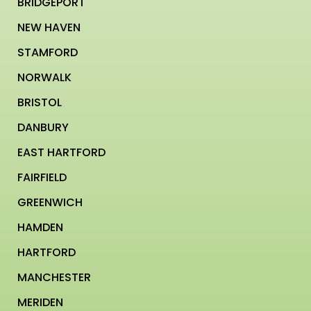
BRIDGEPORT
NEW HAVEN
STAMFORD
NORWALK
BRISTOL
DANBURY
EAST HARTFORD
FAIRFIELD
GREENWICH
HAMDEN
HARTFORD
MANCHESTER
MERIDEN