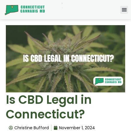
Is CBD Legal in
Connecticut?
Christine Bufford
November 1, 2024