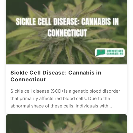
Sickle Cell Disease: Cannabis in
Connecticut
Sickle cell disease (SCD) is a genetic blood disorder
that primarily affects red blood cells. Due to the
abnormal shape of these cells, individuals with...