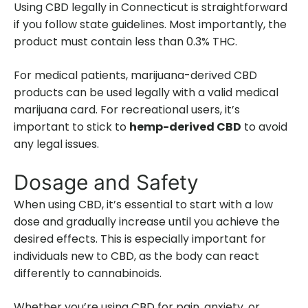
Using CBD legally in Connecticut is straightforward
if you follow state guidelines. Most importantly, the
product must contain less than 0.3% THC.
For medical patients, marijuana-derived CBD
products can be used legally with a valid medical
marijuana card. For recreational users, it’s
important to stick to
hemp-derived CBD
to avoid
any legal issues.
Dosage and Safety
When using CBD, it’s essential to start with a low
dose and gradually increase until you achieve the
desired effects. This is especially important for
individuals new to CBD, as the body can react
differently to cannabinoids.
Whether you’re using CBD for pain, anxiety, or