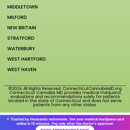
MIDDLETOWN
MILFORD
NEW BRITAIN
STRATFORD
WATERBURY
WEST HARTFORD
WEST HAVEN
©2024 All Rights Reserved. ConnecticutCannabisMD.org
Connecticut Cannabis MD provides medical marijuana
evaluations and recommendations solely for patients
located in the state of Connecticut and does not serve
patients from any other states.
Trusted by thousands nationwide. Get your medical marijuana card
online in 10 minutes. Pay only after the doctor's approval.