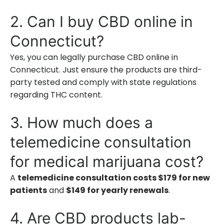
2. Can I buy CBD online in
Connecticut?
Yes, you can legally purchase CBD online in
Connecticut. Just ensure the products are third-
party tested and comply with state regulations
regarding THC content.
3. How much does a
telemedicine consultation
for medical marijuana cost?
A
telemedicine consultation costs $179 for new
patients
and
$149 for yearly renewals
.
4. Are CBD products lab-