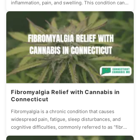
inflammation, pain, and swelling. This condition can
be debilitating, reducing the quality...
Fibromyalgia Relief with Cannabis in
Connecticut
Fibromyalgia is a chronic condition that causes
widespread pain, fatigue, sleep disturbances, and
cognitive difficulties, commonly referred to as “fibro
fog.” Many patients struggle with...