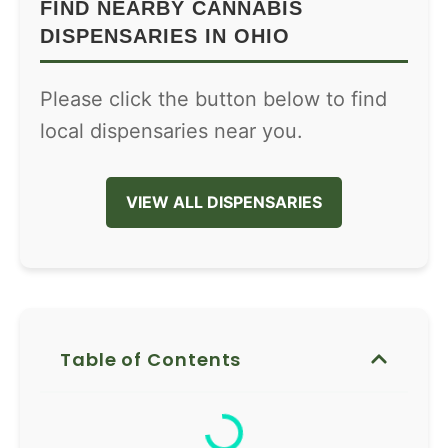
FIND NEARBY CANNABIS
DISPENSARIES IN OHIO
Please click the button below to find
local dispensaries near you.
VIEW ALL DISPENSARIES
Table of Contents