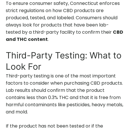
To ensure consumer safety, Connecticut enforces
strict regulations on how CBD products are
produced, tested, and labeled. Consumers should
always look for products that have been lab-
tested by a third-party facility to confirm their
CBD
and THC content
.
Third-Party Testing: What to
Look For
Third-party testing is one of the most important
factors to consider when purchasing CBD products.
Lab results should confirm that the product
contains less than 0.3% THC and that it is free from
harmful contaminants like pesticides, heavy metals,
and mold.
If the product has not been tested or if the