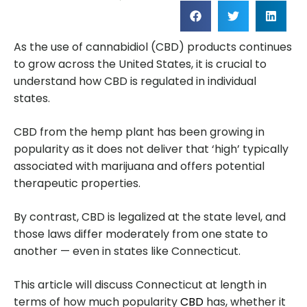
As the use of cannabidiol (CBD) products continues
to grow across the United States, it is crucial to
understand how CBD is regulated in individual
states.
CBD from the hemp plant has been growing in
popularity as it does not deliver that ‘high’ typically
associated with marijuana and offers potential
therapeutic properties.
By contrast, CBD is legalized at the state level, and
those laws differ moderately from one state to
another — even in states like Connecticut.
This article will discuss Connecticut at length in
terms of how much popularity
CBD
has, whether it