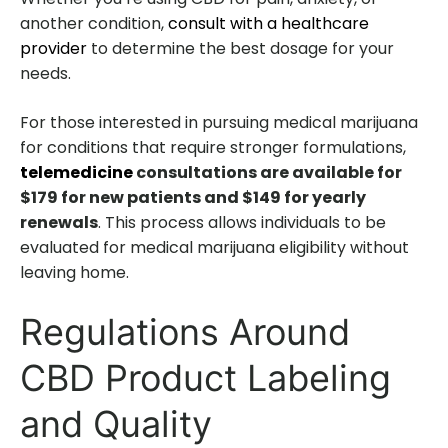
another condition,
consult with a healthcare
provider
to determine the best dosage for your
needs.
For those interested in pursuing medical marijuana
for conditions that require stronger formulations,
telemedicine
consultations are available for
$179 for new patients and $149 for yearly
renewals
. This process allows individuals to be
evaluated for medical marijuana eligibility without
leaving home.
Regulations Around
CBD Product Labeling
and Quality