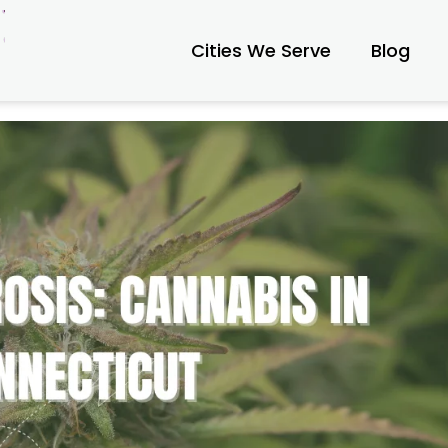
Cities We Serve
Blog