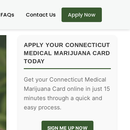
FAQs
Contact Us
Apply Now
APPLY YOUR CONNECTICUT
MEDICAL MARIJUANA CARD
TODAY
Get your Connecticut Medical
Marijuana Card online in just 15
minutes through a quick and
easy process.
SIGN ME UP NOW