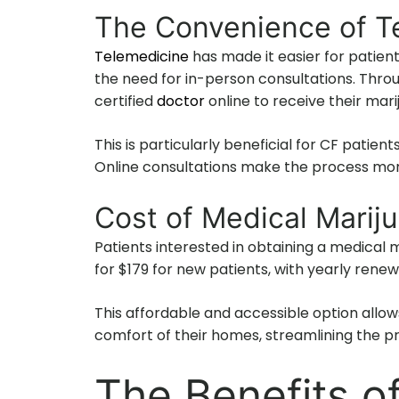
The Convenience of T
Telemedicine
has made it easier for patient
the need for in-person consultations. Throu
certified
doctor
online to receive their ma
This is particularly beneficial for CF patien
Online consultations make the process mor
Cost of Medical Mari
Patients interested in obtaining a medica
for $179 for new patients, with yearly renew
This affordable and accessible option allows
comfort of their homes, streamlining the p
The Benefits o