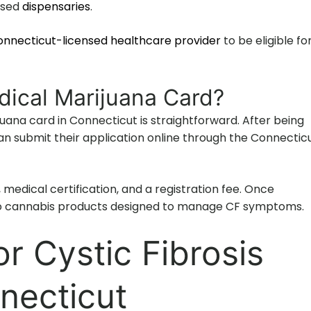
nsed
dispensaries
.
nnecticut-licensed healthcare provider
to be eligible fo
dical Marijuana Card?
uana card in Connecticut is straightforward. After being
 can submit their application online through the Connectic
 medical certification, and a registration fee. Once
o cannabis products designed to manage CF symptoms.
r Cystic Fibrosis
nnecticut