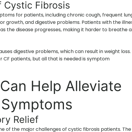
ystic Fibrosis
mptoms for patients, including chronic cough, frequent lun
oor growth, and digestive problems. Patients with the illne
s the disease progresses, making it harder to breathe 
auses digestive problems, which can result in weight loss.
 for CF patients, but all that is needed is symptom
an Help Alleviate
is Symptoms
ry Relief
of the major challenges of cystic fibrosis patients. The