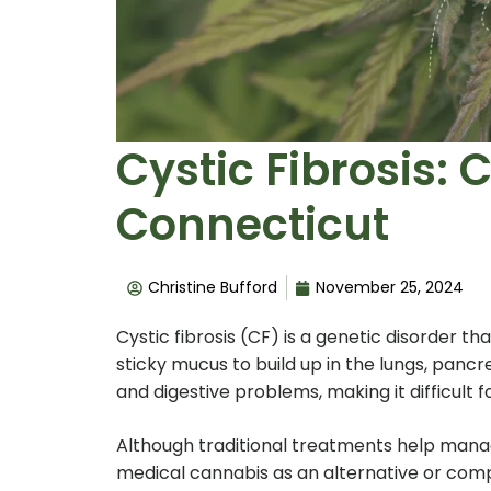
Cystic Fibrosis: 
Connecticut
Christine Bufford
November 25, 2024
Cystic fibrosis (CF) is a genetic disorder th
sticky mucus to build up in the lungs, pancr
and digestive problems, making it difficult 
Although traditional treatments help mana
medical cannabis as an alternative or compl