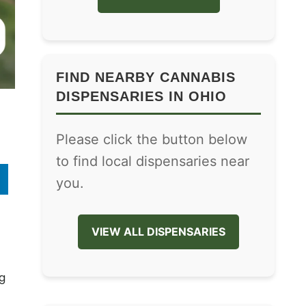
FIND NEARBY CANNABIS
DISPENSARIES IN OHIO
Please click the button below
to find local dispensaries near
you.
VIEW ALL DISPENSARIES
g