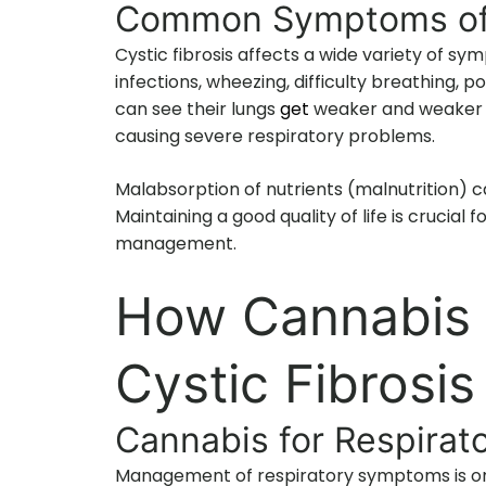
Common Symptoms of C
Cystic fibrosis affects a wide variety of sy
infections, wheezing, difficulty breathing, p
can see their lungs
get
weaker and weaker a
causing severe respiratory problems.
Malabsorption of nutrients (malnutrition) c
Maintaining a good quality of life is crucial
management.
How Cannabis C
Cystic Fibros
Cannabis for Respirato
Management of respiratory symptoms is one 