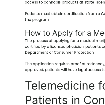
access to cannabis products at state-lice
Patients must obtain certification from a
Co
the program.
How to Apply for a Me
The process of applying for a medical marij
certified by a licensed physician, patients
Department of Consumer Protection.
The application requires proof of residency,
approved, patients will have
legal
access t
Telemedicine fo
Patients in Co