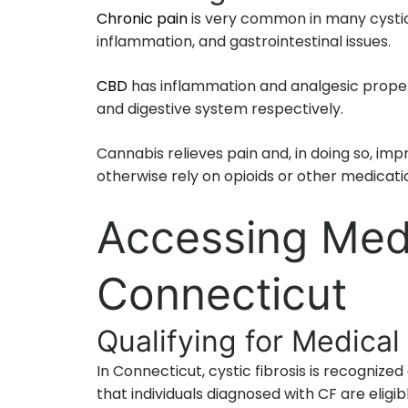
Chronic pain
is very common in many cystic 
inflammation, and gastrointestinal issues.
CBD
has inflammation and analgesic proper
and digestive system respectively.
Cannabis relieves pain and, in doing so, imp
otherwise rely on opioids or other medicati
Accessing Medi
Connecticut
Qualifying for Medical
In Connecticut, cystic fibrosis is recognize
that individuals diagnosed with CF are eligi