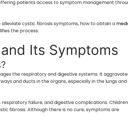
a, offering patients access to symptom management thro
 alleviate cystic fibrosis symptoms, how to obtain a
medi
fies the process.
s and Its Symptoms
s?
amages the respiratory and digestive systems. It aggravate
ways and ducts in the organs, especially in the lungs and
 respiratory failure, and digestive complications. Children
stic fibrosis. Although there is no cure, symptoms are