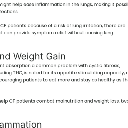
ight help ease inflammation in the lungs, making it possi
fections.
 CF patients because of a risk of lung irritation, there are
at can provide symptom relief without causing lung
and Weight Gain
nt absorption a common problem with cystic fibrosis,
luding THC, is noted for its appetite stimulating capacity, 
encouraging patients to eat more and stay as healthy as t
elp CF patients combat malnutrition and weight loss, tw
flammation