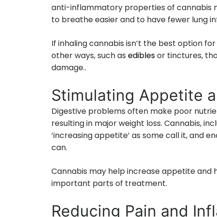
anti-inflammatory properties of cannabis m
to breathe easier and to have fewer lung in
If inhaling cannabis isn’t the best option for
other ways, such as
edibles
or tinctures, th
damage..
Stimulating Appetite 
Digestive problems often make poor nutrie
resulting in major weight loss. Cannabis, inc
‘increasing appetite’ as some call it, and 
can.
Cannabis may help increase appetite and h
important parts of treatment.
Reducing Pain and In