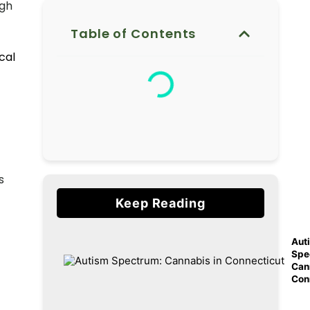
ugh
Table of Contents
cal
s
Keep Reading
Aut
Spe
Can
Con