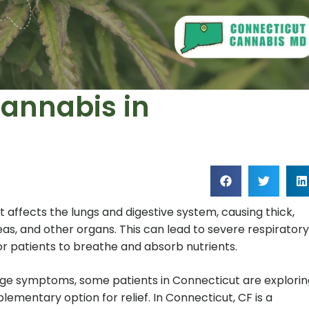
Cannabis in
at affects the lungs and digestive system, causing thick,
eas, and other organs. This can lead to severe respiratory
for patients to breathe and absorb nutrients.
ge symptoms, some patients in Connecticut are explorin
ementary option for relief. In Connecticut, CF is a