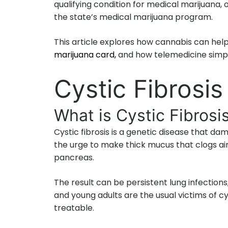
qualifying condition for medical marijuan
the state’s medical marijuana program.
This article explores how cannabis can help
marijuana card,
and how telemedicine simpli
Cystic Fibrosi
What is Cystic Fibrosi
Cystic fibrosis is a genetic disease that d
the urge to make thick mucus that clogs air
pancreas.
The result can be persistent lung infections,
and young adults are the usual victims of cy
treatable.