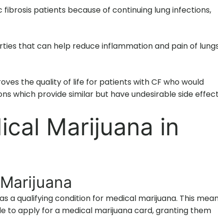
fibrosis patients because of continuing lung infections,
ties that can help reduce inflammation and pain of lung
roves the quality of life for patients with CF who would
ons which provide similar but have undesirable side effect
cal Marijuana in
 Marijuana
d as a qualifying condition for medical marijuana. This mea
ble to apply for a medical marijuana card, granting them