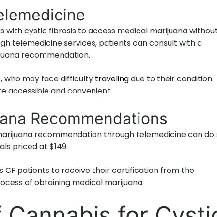
elemedicine
s with cystic fibrosis to access medical marijuana withou
gh telemedicine services, patients can consult with a
rijuana recommendation.
ts, who may face difficulty
traveling
due to their condition.
e accessible and convenient.
juana Recommendations
l marijuana recommendation through telemedicine can do 
als priced at $149.
 CF patients to receive their certification from the
rocess of obtaining medical marijuana.
f Cannabis for Cysti