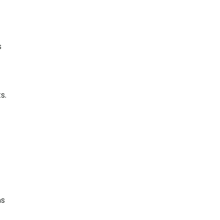
s
s.
ns